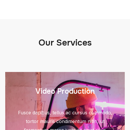
Our Services
Video Production
Fusce dapibus, tellus ac cursus commodo,
tortor mauris condimentum nibh, ut