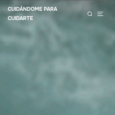
CUIDÁNDOME PARA
CUIDARTE