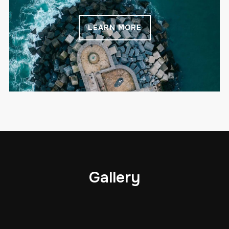
LEARN MORE
Gallery