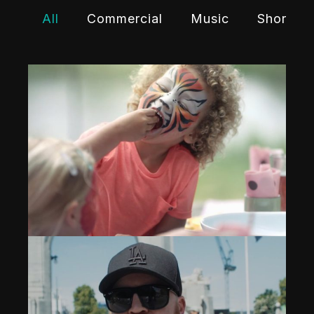
All
Commercial
Music
Shortfil