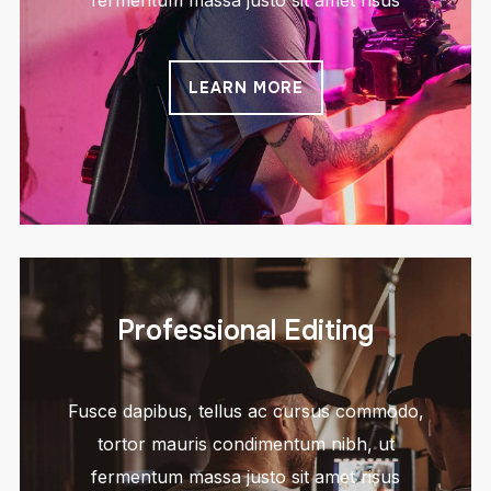
fermentum massa justo sit amet risus
LEARN MORE
Professional Editing
Fusce dapibus, tellus ac cursus commodo,
tortor mauris condimentum nibh, ut
fermentum massa justo sit amet risus