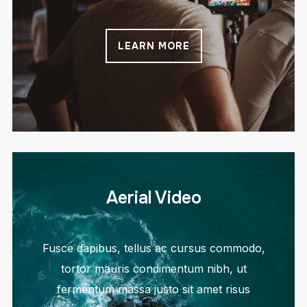
LEARN MORE
Aerial Video
Fusce dapibus, tellus ac cursus commodo,
tortor mauris condimentum nibh, ut
fermentum massa justo sit amet risus