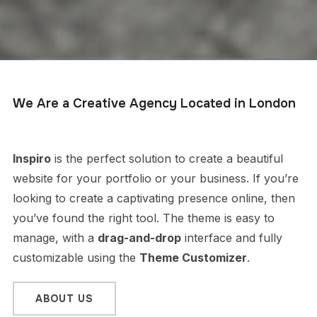
We Are a Creative Agency Located in London
Inspiro
is the perfect solution to create a beautiful
website for your portfolio or your business. If you’re
looking to create a captivating presence online, then
you’ve found the right tool. The theme is easy to
manage, with a
drag-and-drop
interface and fully
customizable using the
Theme Customizer
.
ABOUT US