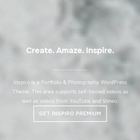
Create. Amaze. Inspire.
Inspiro is a Portfolio & Photography WordPress
Theme. This area supports self-hosted videos as
well as videos from YouTube and Vimeo.
GET INSPIRO PREMIUM