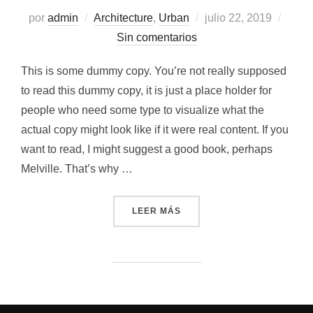
Publicado
por
admin
Architecture
,
Urban
julio 22, 2019
el
Sin comentarios
This is some dummy copy. You’re not really supposed
to read this dummy copy, it is just a place holder for
people who need some type to visualize what the
actual copy might look like if it were real content. If you
want to read, I might suggest a good book, perhaps
Melville. That’s why …
«CITY BIKE»
LEER MÁS