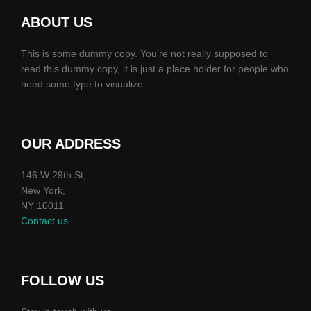
ABOUT US
This is some dummy copy. You’re not really supposed to
read this dummy copy, it is just a place holder for people who
need some type to visualize.
OUR ADDRESS
146 W 29th St,
New York,
NY 10011
Contact us
FOLLOW US