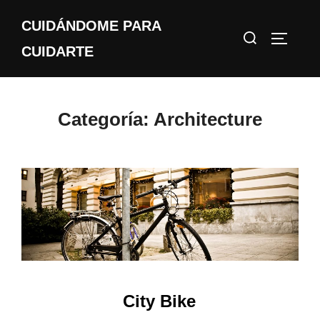
Saltar
CUIDÁNDOME PARA
al
Buscar:
ALTERN
contenido
CUIDARTE
Categoría:
Architecture
City Bike