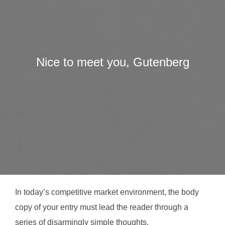
Nice to meet you, Gutenberg
In today’s competitive market environment, the body
copy of your entry must lead the reader through a
series of disarmingly simple thoughts.