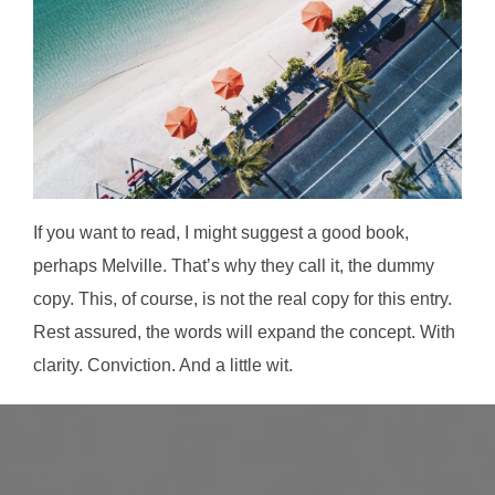
If you want to read, I might suggest a good book,
perhaps Melville. That’s why they call it, the dummy
copy. This, of course, is not the real copy for this entry.
Rest assured, the words will expand the concept. With
clarity. Conviction. And a little wit.