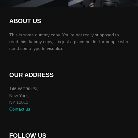
ABOUT US
This is some dummy copy. You’re not really supposed to
read this dummy copy, it is just a place holder for people who
need some type to visualize.
OUR ADDRESS
146 W 29th St,
New York,
NY 10011
Contact us
FOLLOW US