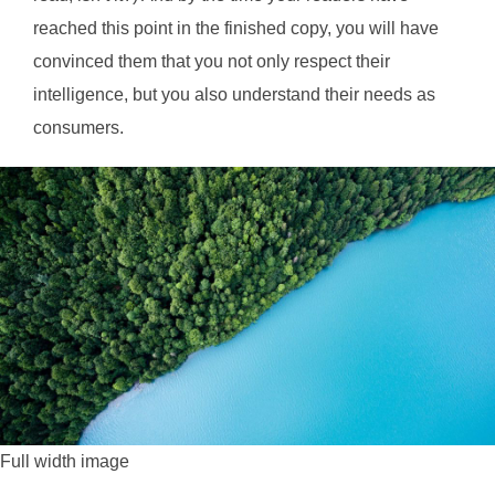
reached this point in the finished copy, you will have
convinced them that you not only respect their
intelligence, but you also understand their needs as
consumers.
Full width image