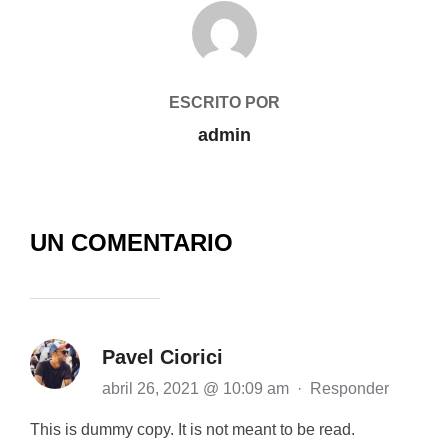
AUTOR DE LA PUBLICACIÓN
ESCRITO POR
admin
UN COMENTARIO
Pavel Ciorici
abril 26, 2021 @ 10:09 am
·
Responder
This is dummy copy. It is not meant to be read.