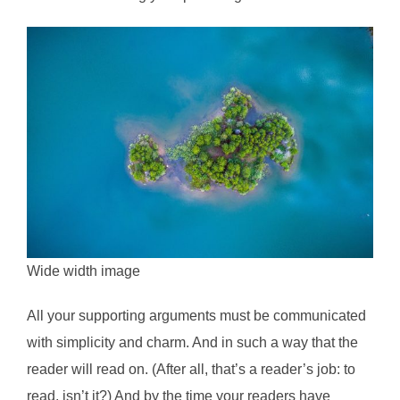
Wide width image
All your supporting arguments must be communicated
with simplicity and charm. And in such a way that the
reader will read on. (After all, that’s a reader’s job: to
read, isn’t it?) And by the time your readers have