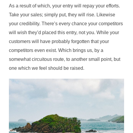
As a result of which, your entry will repay your efforts.
Take your sales; simply put, they will rise. Likewise
your credibility. There’s every chance your competitors
will wish they’d placed this entry, not you. While your
customers will have probably forgotten that your
competitors even exist. Which brings us, by a
somewhat circuitous route, to another small point, but
one which we feel should be raised.