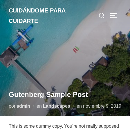
Saltar
CUIDÁNDOME PARA
al
Buscar:
ALTERN
contenido
CUIDARTE
Gutenberg Sample Post
Publicado
por
admin
en
Landscapes
en
noviembre 9, 2019
el
This is some dummy copy. You’re not really supposed