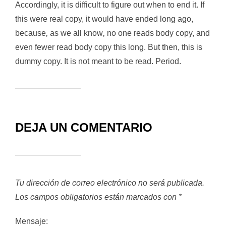
Accordingly, it is difficult to figure out when to end it. If
this were real copy, it would have ended long ago,
because‚ as we all know‚ no one reads body copy, and
even fewer read body copy this long. But then, this is
dummy copy. It is not meant to be read. Period.
DEJA UN COMENTARIO
Tu dirección de correo electrónico no será publicada.
Los campos obligatorios están marcados con
*
Mensaje: