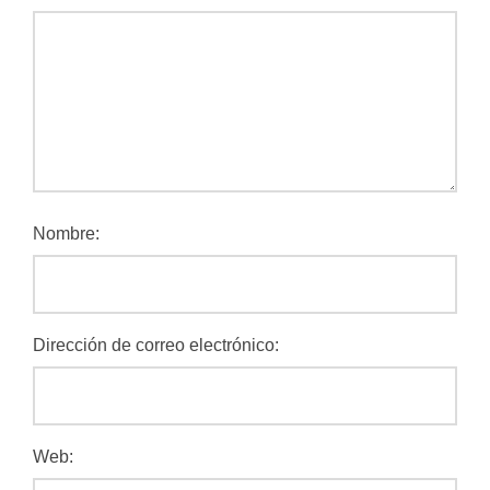
Nombre:
Dirección de correo electrónico:
Web: