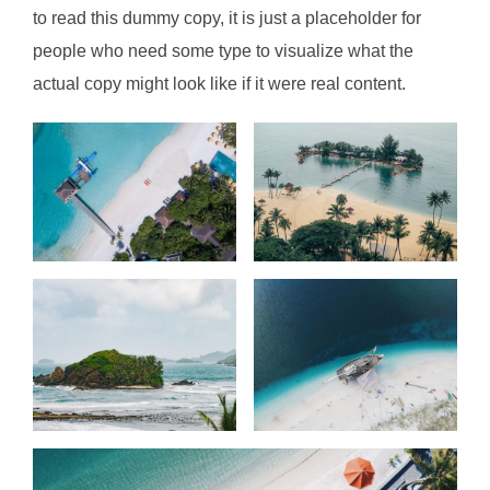
to read this dummy copy, it is just a
placeholder
for
people who need some type to visualize what the
actual copy might look like if it were real content.