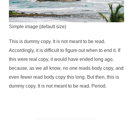
Simple image (default size)
This is
dummy
copy. It is not meant to be read.
Accordingly, it is difficult to figure out when to end it. If
this were
real
copy, it would have ended long ago,
because‚ as we all know‚ no one reads body copy, and
even fewer read body copy this long. But then, this is
dummy copy. It is not meant to be read. Period.