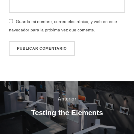
Guarda mi nombre, correo electrónico, y web en este
navegador para la próxima vez que comente.
Navegación
de
Anterior
Anterior
entradas
Testing the Elements