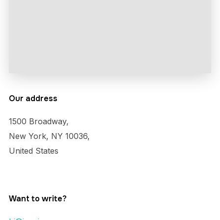
Our address
1500 Broadway,
New York, NY 10036,
United States
Want to write?