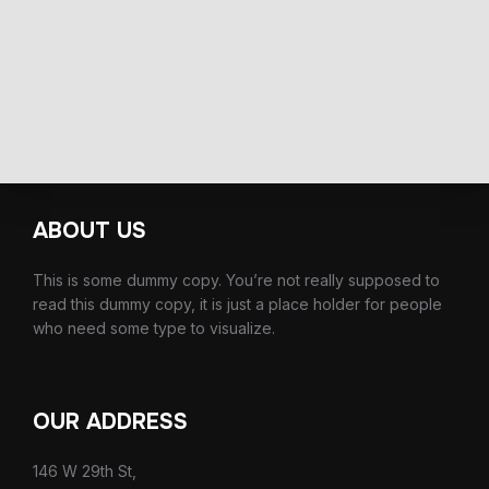
ABOUT US
This is some dummy copy. You’re not really supposed to
read this dummy copy, it is just a place holder for people
who need some type to visualize.
OUR ADDRESS
146 W 29th St,