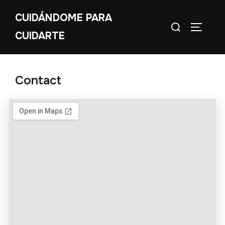
CUIDÁNDOME PARA
CUIDARTE
Contact