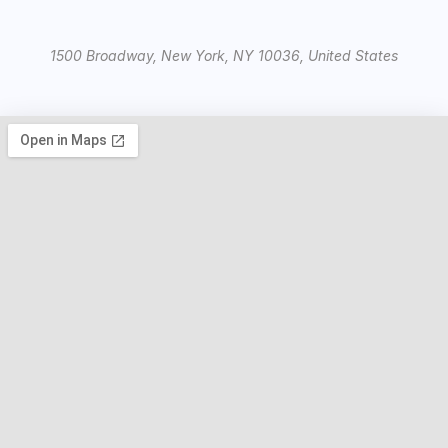
1500 Broadway, New York, NY 10036, United States