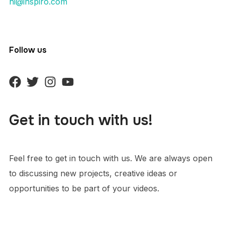
hi@inspiro.com
Follow us
Get in touch with us!
Feel free to get in touch with us. We are always open
to discussing new projects, creative ideas or
opportunities to be part of your videos.