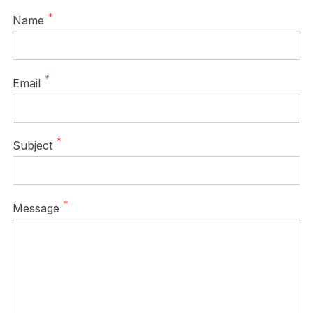
*
Name
*
Email
*
Subject
*
Message