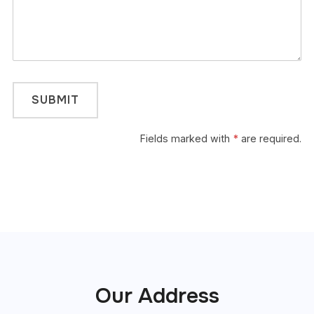
Fields marked with
*
are required.
Our Address