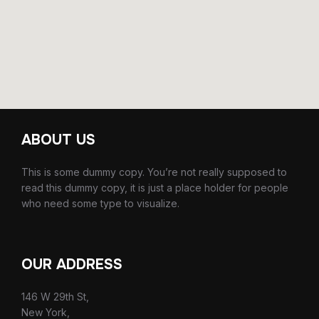
ABOUT US
This is some dummy copy. You’re not really supposed to
read this dummy copy, it is just a place holder for people
who need some type to visualize.
OUR ADDRESS
146 W 29th St,
New York,