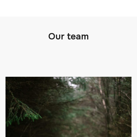
Our team