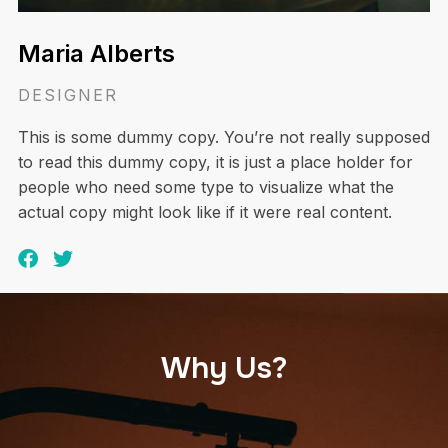
Maria Alberts
DESIGNER
This is some dummy copy. You’re not really supposed
to read this dummy copy, it is just a place holder for
people who need some type to visualize what the
actual copy might look like if it were real content.
Why Us?