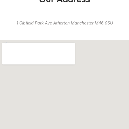
1 Gibfield Park Ave Atherton Manchester M46 0SU