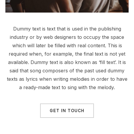
Dummy text is text that is used in the publishing
industry or by web designers to occupy the space
which will later be filled with real content. This is
required when, for example, the final text is not yet
available. Dummy text is also known as ‘fill text’. It is
said that song composers of the past used dummy
texts as lyrics when writing melodies in order to have
a ready-made text to sing with the melody.
GET IN TOUCH