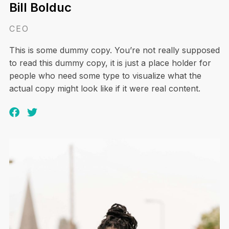
Bill Bolduc
CEO
This is some dummy copy. You’re not really supposed
to read this dummy copy, it is just a place holder for
people who need some type to visualize what the
actual copy might look like if it were real content.