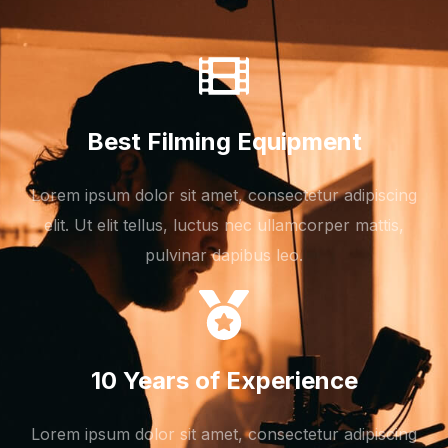
Best Filming Equipment
Lorem ipsum dolor sit amet, consectetur adipiscing
elit. Ut elit tellus, luctus nec ullamcorper mattis,
pulvinar dapibus leo.
10 Years of Experience
Lorem ipsum dolor sit amet, consectetur adipiscing