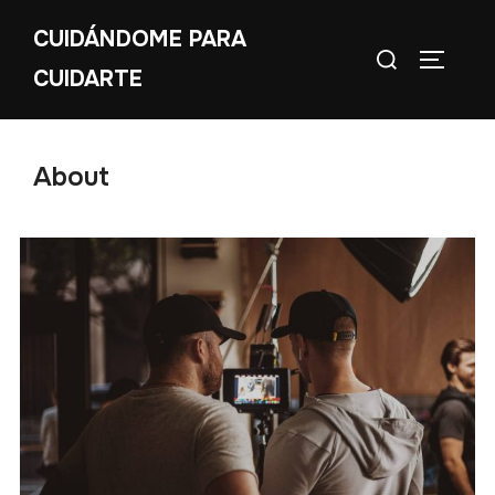
CUIDÁNDOME PARA
CUIDARTE
About