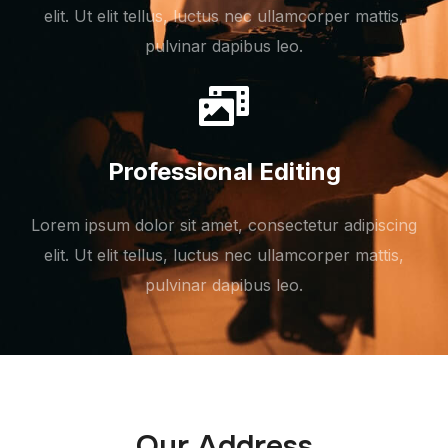
elit. Ut elit tellus, luctus nec ullamcorper mattis,
pulvinar dapibus leo.
Professional Editing
Lorem ipsum dolor sit amet, consectetur adipiscing
elit. Ut elit tellus, luctus nec ullamcorper mattis,
pulvinar dapibus leo.
Our Address