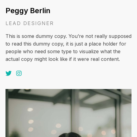
Peggy Berlin
LEAD DESIGNER
This is some dummy copy. You’re not really supposed
to read this dummy copy, it is just a place holder for
people who need some type to visualize what the
actual copy might look like if it were real content.