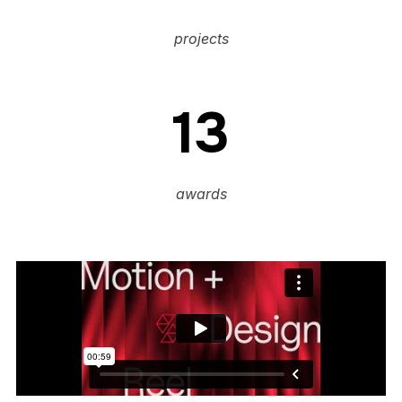
projects
13
awards