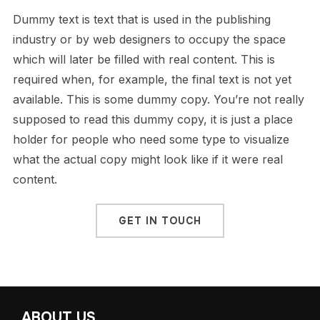
Dummy text is text that is used in the publishing
industry or by web designers to occupy the space
which will later be filled with real content. This is
required when, for example, the final text is not yet
available. This is some dummy copy. You’re not really
supposed to read this dummy copy, it is just a place
holder for people who need some type to visualize
what the actual copy might look like if it were real
content.
GET IN TOUCH
ABOUT US