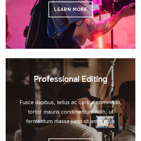
LEARN MORE
Professional Editing
Fusce dapibus, tellus ac cursus commodo,
tortor mauris condimentum nibh, ut
fermentum massa justo sit amet risus