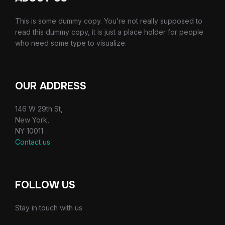
This is some dummy copy. You’re not really supposed to
read this dummy copy, it is just a place holder for people
who need some type to visualize.
OUR ADDRESS
146 W 29th St,
New York,
NY 10011
Contact us
FOLLOW US
Stay in touch with us