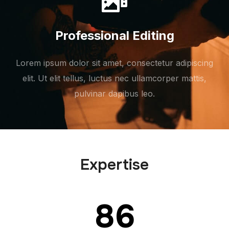
Professional Editing
Lorem ipsum dolor sit amet, consectetur adipiscing
elit. Ut elit tellus, luctus nec ullamcorper mattis,
pulvinar dapibus leo.
Expertise
86