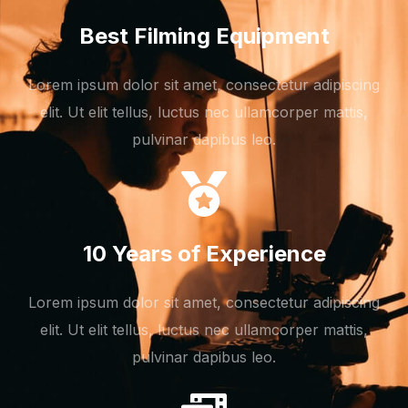
Best Filming Equipment
Lorem ipsum dolor sit amet, consectetur adipiscing
elit. Ut elit tellus, luctus nec ullamcorper mattis,
pulvinar dapibus leo.
10 Years of Experience
Lorem ipsum dolor sit amet, consectetur adipiscing
elit. Ut elit tellus, luctus nec ullamcorper mattis,
pulvinar dapibus leo.