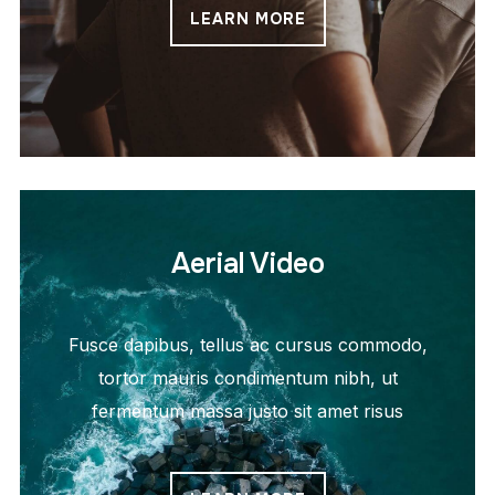
LEARN MORE
Aerial Video
Fusce dapibus, tellus ac cursus commodo,
tortor mauris condimentum nibh, ut
fermentum massa justo sit amet risus