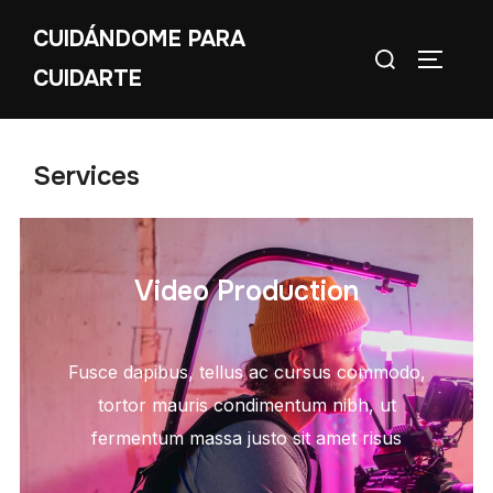
CUIDÁNDOME PARA
CUIDARTE
Services
Video Production
Fusce dapibus, tellus ac cursus commodo,
tortor mauris condimentum nibh, ut
fermentum massa justo sit amet risus