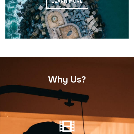
LEARN MORE
Why Us?