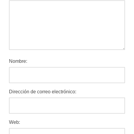
Nombre:
Dirección de correo electrónico:
Web: