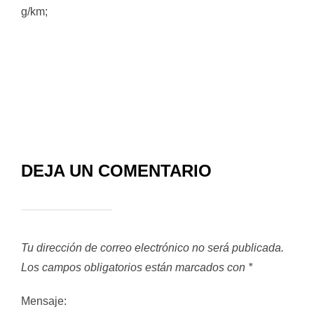
g/km;
DEJA UN COMENTARIO
Tu dirección de correo electrónico no será publicada.
Los campos obligatorios están marcados con
*
Mensaje: