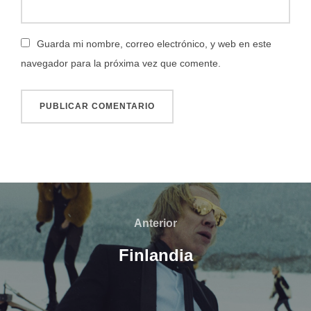
Guarda mi nombre, correo electrónico, y web en este
navegador para la próxima vez que comente.
Navegación
de
Anterior
Anterior
entradas
Finlandia