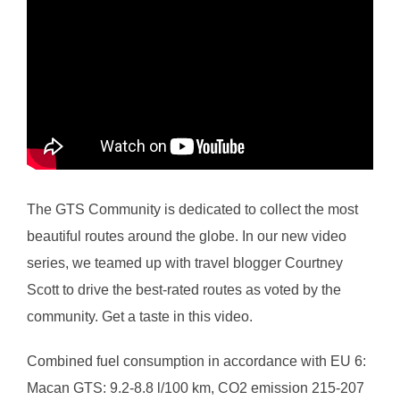
The GTS Community is dedicated to collect the most
beautiful routes around the globe. In our new video
series, we teamed up with travel blogger Courtney
Scott to drive the best-rated routes as voted by the
community. Get a taste in this video.
Combined fuel consumption in accordance with EU 6:
Macan GTS: 9.2-8.8 l/100 km, CO2 emission 215-207