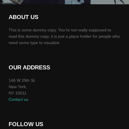
ABOUT US
This is some dummy copy. You’re not really supposed to
read this dummy copy, it is just a place holder for people who
need some type to visualize.
OUR ADDRESS
146 W 29th St,
New York,
NY 10011
Contact us
FOLLOW US