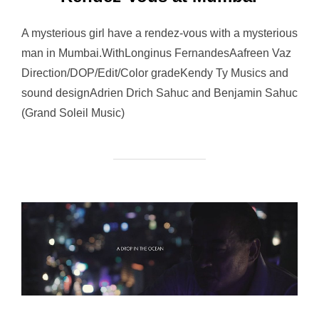
A mysterious girl have a rendez-vous with a mysterious
man in Mumbai.WithLonginus FernandesAafreen Vaz
Direction/DOP/Edit/Color gradeKendy Ty Musics and
sound designAdrien Drich Sahuc and Benjamin Sahuc
(Grand Soleil Music)