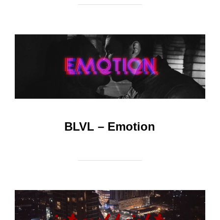
BLVL – Emotion