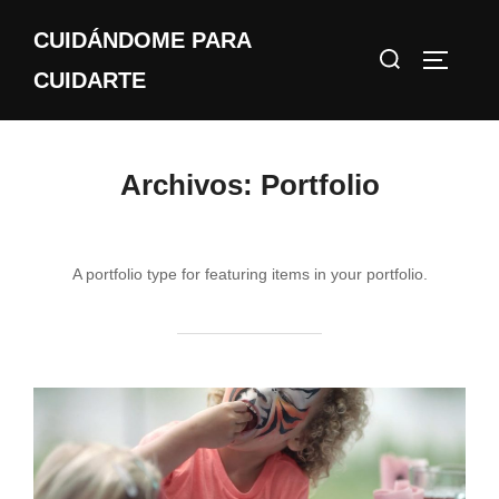
Saltar
CUIDÁNDOME PARA
al
Buscar:
ALTERN
contenido
CUIDARTE
Archivos:
Portfolio
A portfolio type for featuring items in your portfolio.