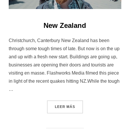
New Zealand
Christchurch, Canterbury New Zealand has been
through some tough times of late. But now is on the up
and up with a fresh new start. Buildings are going up,
businesses are opening their doors and tourists are
visiting en masse. Flashworks Media filmed this piece
in light of the recent quakes hitting NZ.While the tough
…
«NEW ZEALAND»
LEER MÁS