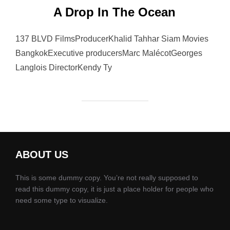
A Drop In The Ocean
137 BLVD FilmsProducerKhalid Tahhar Siam Movies
BangkokExecutive producersMarc MalécotGeorges
Langlois DirectorKendy Ty
ABOUT US
This is some dummy copy. You’re not really supposed to
read this dummy copy, it is just a place holder for people who
need some type to visualize.