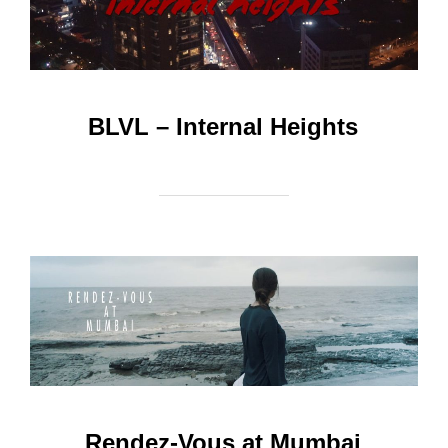
BLVL – Internal Heights
Rendez-Vous at Mumbai