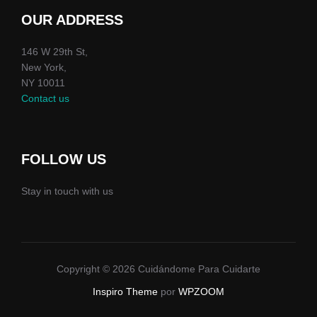
OUR ADDRESS
146 W 29th St,
New York,
NY 10011
Contact us
FOLLOW US
Stay in touch with us
Copyright © 2026 Cuidándome Para Cuidarte
Inspiro Theme
por
WPZOOM