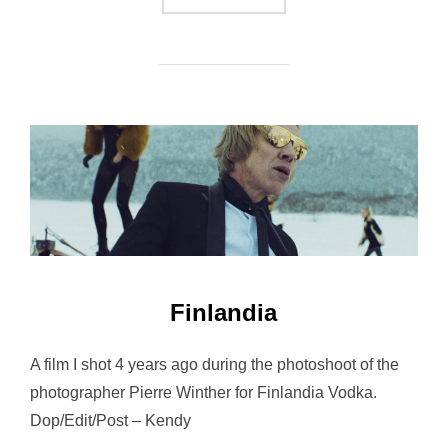
Finlandia
A film I shot 4 years ago during the photoshoot of the
photographer Pierre Winther for Finlandia Vodka.
Dop/Edit/Post – Kendy