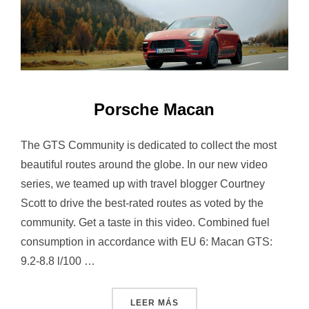
Porsche Macan
The GTS Community is dedicated to collect the most
beautiful routes around the globe. In our new video
series, we teamed up with travel blogger Courtney
Scott to drive the best-rated routes as voted by the
community. Get a taste in this video. Combined fuel
consumption in accordance with EU 6: Macan GTS:
9.2-8.8 l/100 …
«PORSCHE MACAN»
LEER MÁS