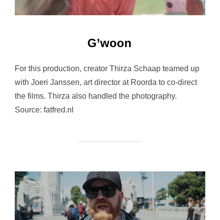
G’woon
For this production, creator Thirza Schaap teamed up
with Joeri Janssen, art director at Roorda to co-direct
the films. Thirza also handled the photography.
Source: fatfred.nl