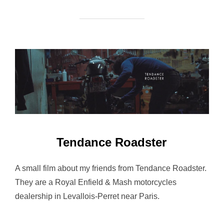
Tendance Roadster
A small film about my friends from Tendance Roadster.
They are a Royal Enfield & Mash motorcycles
dealership in Levallois-Perret near Paris.