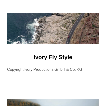
Ivory Fly Style
Copyright Ivory Productions GmbH & Co. KG